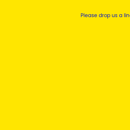
Please drop us a li