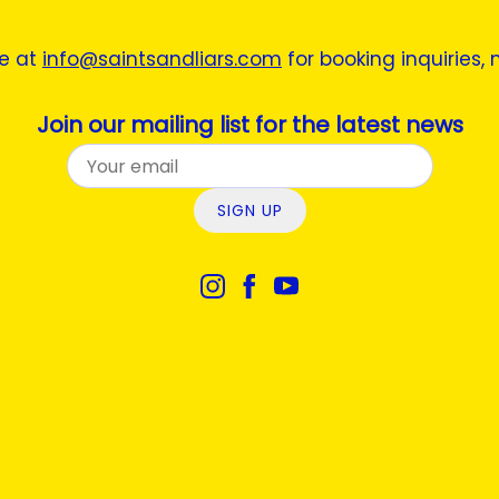
ne at
info@saintsandliars.com
for booking inquiries,
Join our mailing list for the latest news
SIGN UP