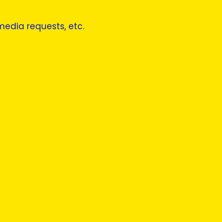
 media requests, etc.