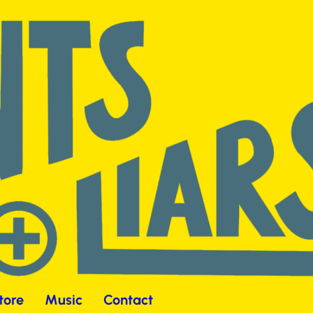
tore
Music
Contact