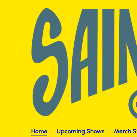
Home
Upcoming Shows
Merch S